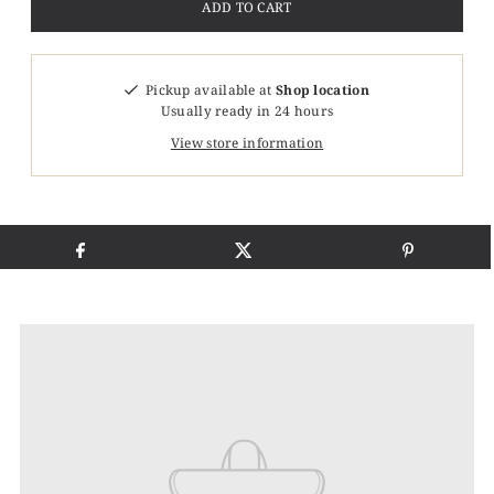
Pickup available at
Shop location
Usually ready in 24 hours
View store information