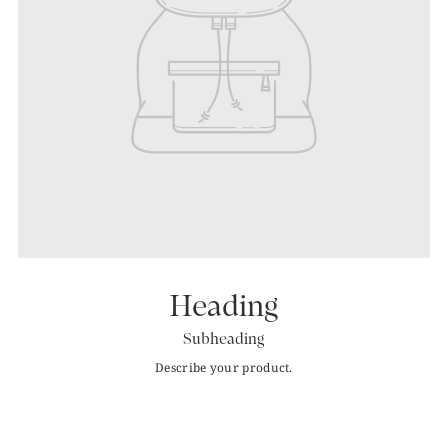
Heading
Subheading
Describe your product.