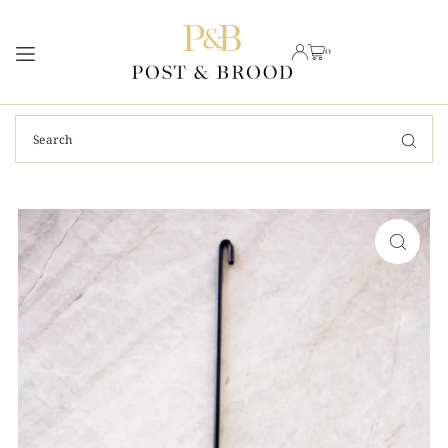
TRANSLATION MISSING: EN.ACCESSIBILITY.SKIP_TO_TEXT
0