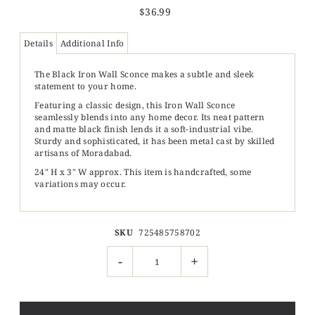
$36.99
Details
Additional Info
The Black Iron Wall Sconce makes a subtle and sleek
statement to your home.
Featuring a classic design, this Iron Wall Sconce
seamlessly blends into any home decor. Its neat pattern
and matte black finish lends it a soft-industrial vibe.
Sturdy and sophisticated, it has been metal cast by skilled
artisans of Moradabad.
24" H x 3" W approx.
This item is handcrafted, some
variations may occur.
SKU
725485758702
-
+