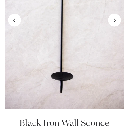
Black Iron Wall Sconce