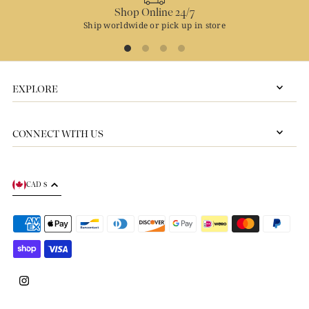
Shop Online 24/7
Ship worldwide or pick up in store
EXPLORE
CONNECT WITH US
CAD $