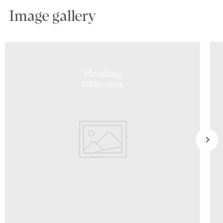
Image gallery
Heading
Subheading