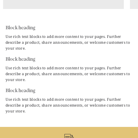
Block heading
Use rich text blocks to add more content to your pages. Further
describe a product, share announcements, or welcome customers to
your store.
Block heading
Use rich text blocks to add more content to your pages. Further
describe a product, share announcements, or welcome customers to
your store.
Block heading
Use rich text blocks to add more content to your pages. Further
describe a product, share announcements, or welcome customers to
your store.